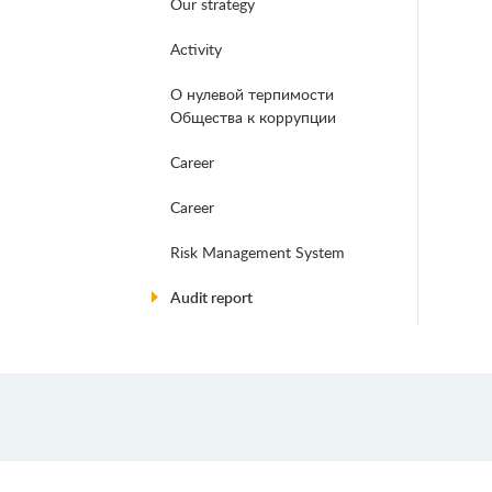
Our strategy
Activity
О нулевой терпимости
Общества к коррупции
Career
Career
Risk Management System
Audit report