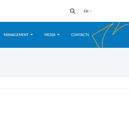
Search
Search
EN
form
MANAGEMENT
MEDIA
CONTACTS