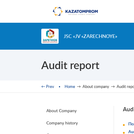
Skip to main content
JSC «JV «ZARECHNOYE»
Audit report
You are here
← Prev
Home
→
About company
→
Audit rep
Audi
About Company
Company history
По
Au