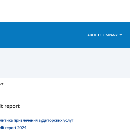
ABOUT COMPANY
ort
t report
литика привлечения аудиторских услуг
dit report 2024